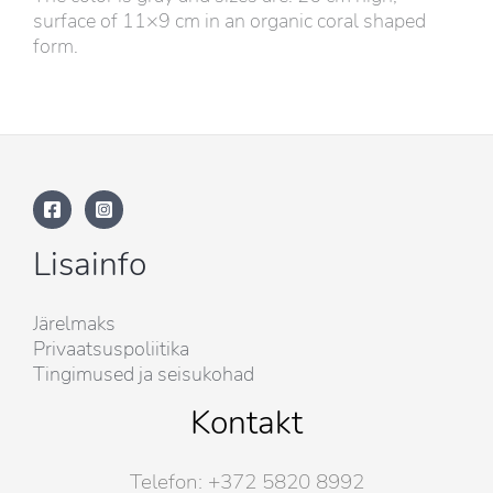
surface of 11×9 cm in an organic coral shaped
form.
Lisainfo
Järelmaks
Privaatsuspoliitika
Tingimused ja seisukohad
Kontakt
Telefon: +372 5820 8992