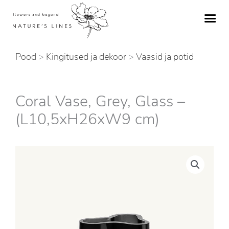
Skip
to
content
Pood
>
Kingitused ja dekoor
>
Vaasid ja potid
Coral Vase, Grey, Glass –
(L10,5xH26xW9 cm)