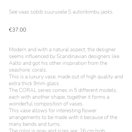
See vaas sobib suurusele S autorikimbu jaoks.
€
37.00
Modern and with a natural aspect, the designer
seems influenced by Scandinavian designers like
Aalto and got his other inspiration from the
seashore: corals.
This is a luxury vase, made out of high quality and
extra thick 9mm glass.
The CORAL series comes in 5 different models,
each with another shape, together it forms a
wonderful composition of vases.
This vase allows for interesting flower
arrangements to be made with it because of the
many bends and turns.
The color is gray and sizes are: 26 cm high,